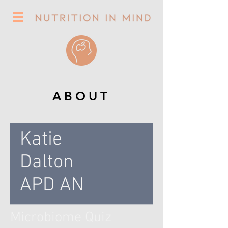
ABOUT
Katie
Dalton
APD AN
Microbiome Quiz