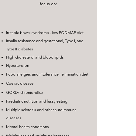
focus on:
Irritable bowel syndrome - low FODMAP diet
Insulin resistance and gestational, Type I, and
Type II diabetes
High cholesterol and blood lipids
Hypertension
Food allergies and intolerance - elimination diet
Coeliac disease
GORD/ chronic reflux
Paediatric nutrition and fussy eating
Multiple sclerosis and other autoimmune
diseases
Mental health conditions
Weight loss and weight maintenance