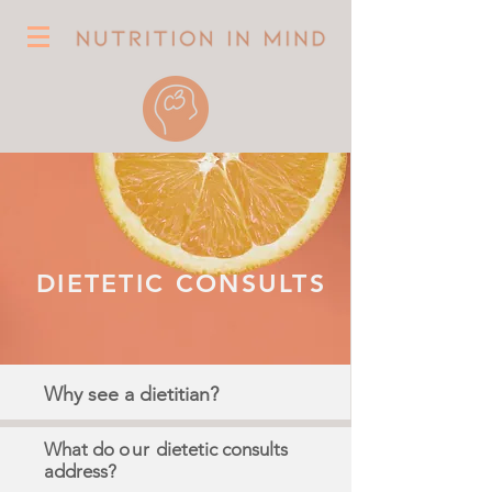
DIETETIC CONSULTS
Why see a dietitian?
What do
our
dietetic consults
address?