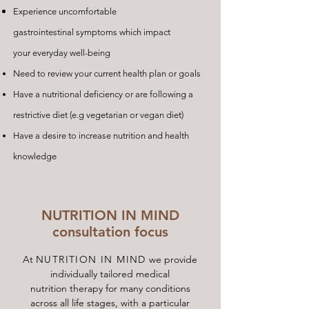
Experience uncomfortable
gastrointestinal symptoms which impact
your everyday well-being
Need to review your current health plan or goals
Have a nutritional deficiency or are following a
restrictive diet (e.g vegetarian or vegan diet)
Have a desire to increase nutrition and health
knowledge
NUTRITION IN MIND
consultation focus
At
NUTRITION IN MIND
we provide
individually tailored medical
nutrition therapy for many conditions
across all life stages, with a particular