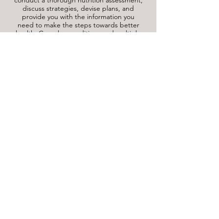
conduct a thorough nutrition assessment,
discuss strategies, devise plans, and
provide you with the information you
need to make the steps towards better
health. Complex conditions and multiple
nutrition issues typically require a 90-
minute initial session, ask us if you are
unsure which will be right for you.
For the assessment you will be asked
questions about your lifestyle, current
medications and supplements, medical
history, symptoms you may be
experiencing, and current eating habits.
It may be helpful to bring along a food
diary with several days worth of entries to
help assist you when recalling what you
eat, and make a note if you have any
particular symptoms that you have
noticed.
Download Food Diary here.
Follow-up consultations are 45 minutes to
an hour in duration and are scheduled to
ensure you have the support to keep
making progress towards your health