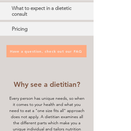
What to expect in a dietetic
consult
Pricing
Have a question, check out our FAQ
Why see a dietitian?
Every person has unique needs, so when
it comes to your health and what you
need to eat a "one size fits all" approach
does not apply. A dietitian examines all
the different parts which make you a
unique individual and tailors nutrition