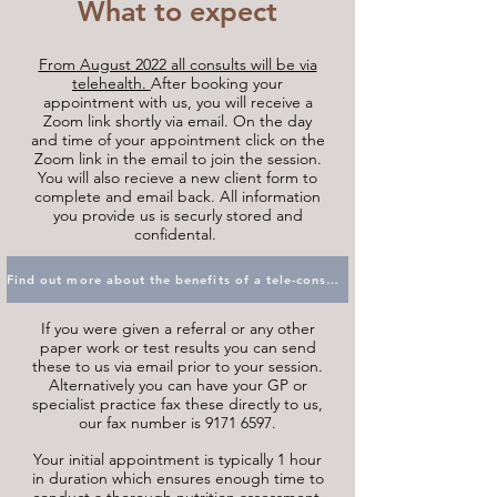
What to expect
From August 2022 all consults will be via
telehealth.
After booking your
appointment with us, you will receive a
Zoom link shortly via email. On the day
and time of your appointment click on the
Zoom link in the email to join the session.
You will also recieve a new client form to
complete and email back. All information
you provide us is securly stored and
confidental.
Find out more about the benefits of a tele-consult
If you were given a referral or any other
paper work or test results you can send
these to us via email prior to your session.
Alternatively you can have your GP or
specialist practice fax these directly to us,
our fax number is
9171 6597
.
Your initial appointment is typically 1 hour
in duration which ensures enough time to