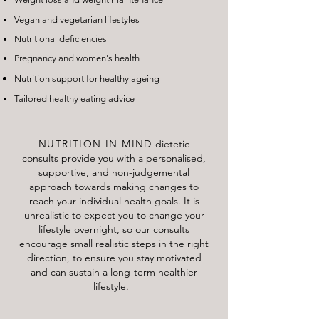
Vegan and vegetarian lifestyles
Nutritional deficiencies
Pregnancy and women's health
Nutrition support for healthy ageing
Tailored healthy eating advice
NUTRITION IN MIND
dietetic
consults provide you with a personalised,
supportive, and non-judgemental
approach towards making changes to
reach your individual health goals. It is
unrealistic to expect you to change your
lifestyle overnight, so our consults
encourage small realistic steps in the right
direction, to ensure you stay motivated
and can sustain a long-term healthier
lifestyle.