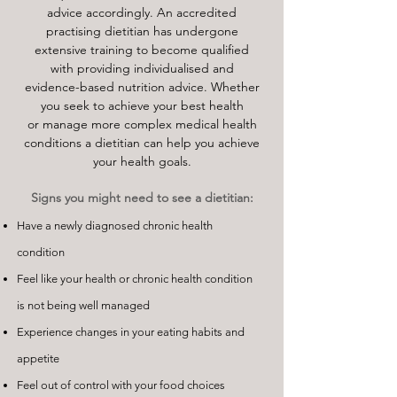
advice accordingly. An accredited
practising dietitian has undergone
extensive training to become qualified
with providing individualised and
evidence-based nutrition advice. Whether
you seek to achieve your best health
or manage more complex medical health
conditions a dietitian can help you achieve
your health goals.
Signs you might need to see a dietitian:
Have a newly diagnosed chronic health
condition
Feel like your health or chronic health condition
is not being well managed
Experience changes in your eating habits and
appetite
Feel out of control with your food choices