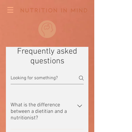
Frequently asked
questions
What is the difference
between a dietitian and a
nutritionist?
A dietitian is a tertiary qualified