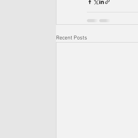
Recent Posts