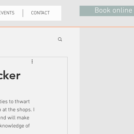
Book online
EVENTS
CONTACT
cker
ities to thwart 
at the shops. I 
nd will make 
 knowledge of 