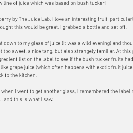
w line of juice which was based on bush tucker! 
rry by The Juice Lab. I love an interesting fruit, particularl
hought this would be great. I grabbed a bottle and set off.
at down to my glass of juice (it was a wild evening) and thou
t too sweet, a nice tang, but also strangely familiar. At this 
gredient list on the label to see if the bush tucker fruits h
ke grape juice (which often happens with exotic fruit juices)
k to the kitchen.
 when I went to get another glass, I remembered the label 
… and this is what I saw.