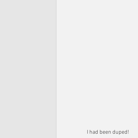
I had been duped!