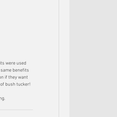
its were used 
e same benefits 
n if they want 
 of bush tucker!
ng. 