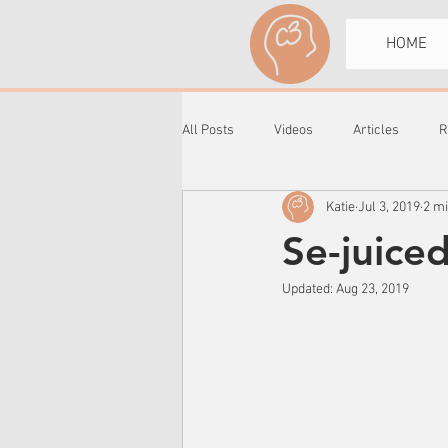
HOME
All Posts
Videos
Articles
R
Katie
Jul 3, 2019
2 m
Se-juice
Updated:
Aug 23, 2019