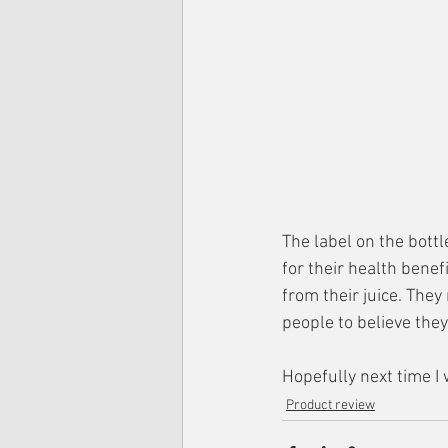
The label on the bott
for their health bene
from their juice. The
people to believe the
Hopefully next time I 
Product review