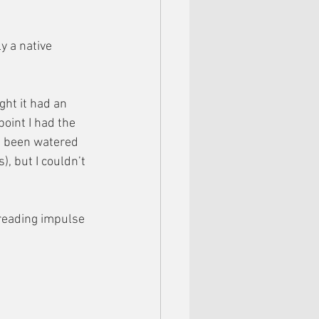
y a native 
ght it had an 
point I had the 
ad been watered 
, but I couldn’t 
reading impulse 