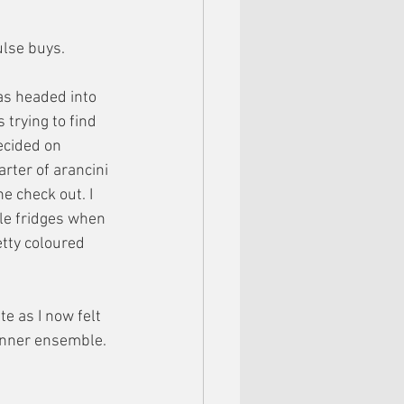
ulse buys.
as headed into 
trying to find 
ecided on 
rter of arancini 
e check out. I 
le fridges when 
etty coloured 
te as I now felt 
inner ensemble. 