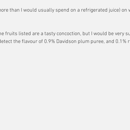
ore than I would usually spend on a refrigerated juice) on w
e fruits listed are a tasty concoction, but I would be very su
etect the flavour of 0.9% Davidson plum puree, and 0.1% r