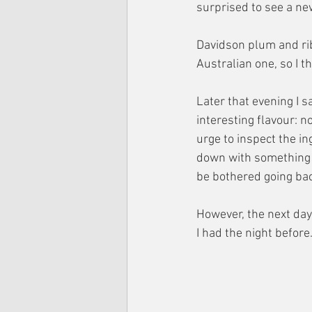
surprised to see a ne
Davidson plum and ribe
Australian one, so I t
Later that evening I s
interesting flavour: no
urge to inspect the in
down with something li
be bothered going bac
However, the next day
I had the night before