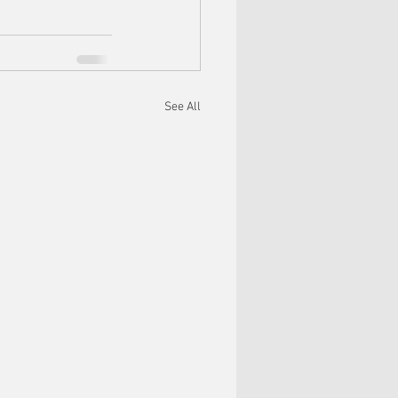
See All