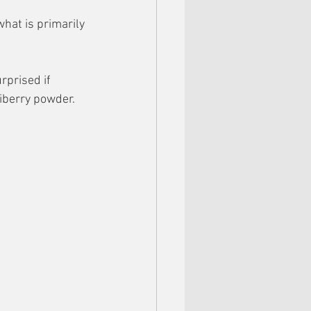
hat is primarily 
rprised if 
iberry powder.