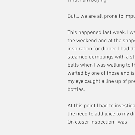
what I am buying.
But… we are all prone to imp
This happened last week. I w
the weekend and at the shops 
inspiration for dinner. I had d
steamed dumplings with a sta
balls when I was walking to th
wafted by one of those end is
my eye caught a line up of pr
bottles.
At this point I had to investiga
the need to add juice to my d
On closer inspection I was 