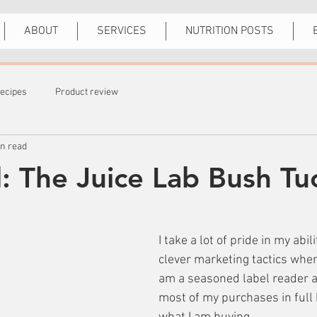
ABOUT
SERVICES
NUTRITION POSTS
ecipes
Product review
in read
d: The Juice Lab Bush Tu
I take a lot of pride in my abil
clever marketing tactics when 
am a seasoned label reader a
most of my purchases in full