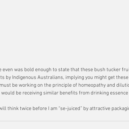
le even was bold enough to state that these bush tucker fru
fits by Indigenous Australians, implying you might get thes
y must be working on the principle of homeopathy and dilutio
y would be receiving similar benefits from drinking essence
will think twice before I am “se-juiced” by attractive packagi