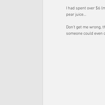
I had spent over $6 (m
pear juice…
Don't get me wrong, th
someone could even d