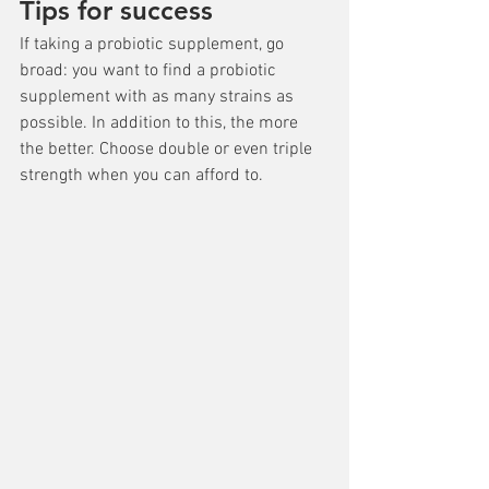
Tips for success
If taking a probiotic supplement, go 
broad: you want to find a probiotic 
supplement with as many strains as 
possible. In addition to this, the more 
the better. Choose double or even triple 
strength when you can afford to.