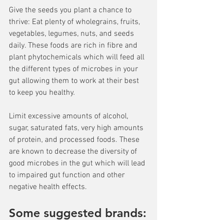
Give the seeds you plant a chance to 
thrive: Eat plenty of wholegrains, fruits, 
vegetables, legumes, nuts, and seeds 
daily. These foods are rich in fibre and 
plant phytochemicals which will feed all 
the different types of microbes in your 
gut allowing them to work at their best 
to keep you healthy.
Limit excessive amounts of alcohol, 
sugar, saturated fats, very high amounts 
of protein, and processed foods. These 
are known to decrease the diversity of 
good microbes in the gut which will lead 
to impaired gut function and other 
negative health effects.
Some suggested brands: