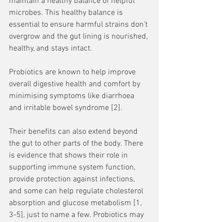
maintain a healthy balance of helpful 
microbes. This healthy balance is 
essential to ensure harmful strains don’t 
overgrow and the gut lining is nourished, 
healthy, and stays intact. 
Probiotics are known to help improve 
overall digestive health and comfort by 
minimising symptoms like diarrhoea 
and irritable bowel syndrome [2]. 
Their benefits can also extend beyond 
the gut to other parts of the body. There 
is evidence that shows their role in 
supporting immune system function, 
provide protection against infections, 
and some can help regulate cholesterol 
absorption and glucose metabolism [1, 
3-5], just to name a few. Probiotics may 