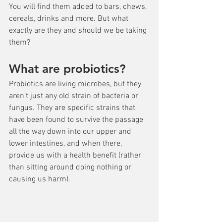
You will find them added to bars, chews, 
cereals, drinks and more. But what 
exactly are they and should we be taking 
them?
What are probiotics?
Probiotics are living microbes, but they 
aren’t just any old strain of bacteria or 
fungus. They are specific strains that 
have been found to survive the passage 
all the way down into our upper and 
lower intestines, and when there, 
provide us with a health benefit (rather 
than sitting around doing nothing or 
causing us harm).