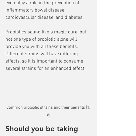
even play a role in the prevention of 
inflammatory bowel disease, 
cardiovascular disease, and diabetes. 
Probiotics sound like a magic cure, but 
not one type of probiotic alone will 
provide you with all these benefits. 
Different strains will have differing 
effects, so it is important to consume 
several strains for an enhanced effect.
Common probiotic strains and their benefits [1, 
6]
Should you be taking 