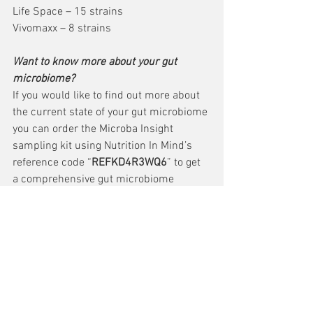
Life Space – 15 strains
Vivomaxx – 8 strains
Want to know more about your gut 
microbiome?
If you would like to find out more about 
the current state of your gut microbiome 
you can order the Microba Insight 
sampling kit using Nutrition In Mind’s 
reference code “
REFKD4R3WQ6
” to get 
a comprehensive gut microbiome 
analysis! The report can be interpreted 
by Nutrition In Mind’s resident dietitian 
who can help guide you to make dietary 
changes to help your gut flourish.
https://www.microba.com/
Sources