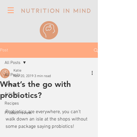
Post
All Posts
Katie
All Posts
Nov 20, 2019
3 min read
What’s the go with
Videos
probiotics?
Articles
Recipes
Probiotics are everywhere, you can’t 
Product review
walk down an isle at the shops without 
some package saying probiotics! 