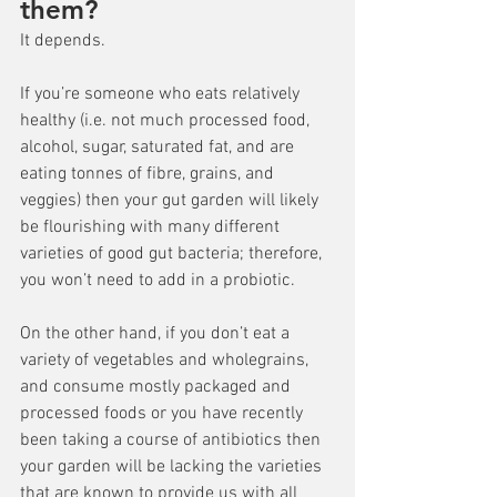
them?
It depends.
If you’re someone who eats relatively 
healthy (i.e. not much processed food, 
alcohol, sugar, saturated fat, and are 
eating tonnes of fibre, grains, and 
veggies) then your gut garden will likely 
be flourishing with many different 
varieties of good gut bacteria; therefore, 
you won’t need to add in a probiotic.
On the other hand, if you don’t eat a 
variety of vegetables and wholegrains, 
and consume mostly packaged and 
processed foods or you have recently 
been taking a course of antibiotics then 
your garden will be lacking the varieties 
that are known to provide us with all 