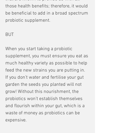
those health benefits; therefore, it would 
be beneficial to add in a broad spectrum 
probiotic supplement.
BUT
When you start taking a probiotic 
supplement, you must ensure you eat as 
much healthy variety as possible to help 
feed the new strains you are putting in. 
If you don’t water and fertilise your gut 
garden the seeds you planted will not 
grow! Without this nourishment, the 
probiotics won’t establish themselves 
and flourish within your gut, which is a 
waste of money as probiotics can be 
expensive.