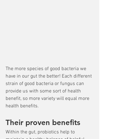
The more species of good bacteria we 
have in our gut the better! Each different 
strain of good bacteria or fungus can 
provide us with some sort of health 
benefit, so more variety will equal more 
health benefits.
Their proven benefits
Within the gut, probiotics help to 